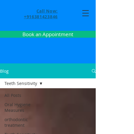
Call Now:
+916381423846
Book an Appointment
Blog
Teeth Sensitivity
All Posts
Oral Hygiene
Measures
orthodontic
treatment