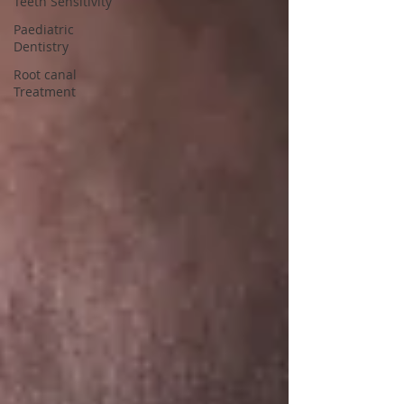
Teeth Sensitivity
Paediatric
Dentistry
Root canal
Treatment