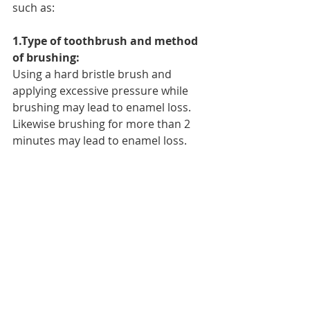
such as:
1.Type of toothbrush and method 
of brushing:
Using a hard bristle brush and 
applying excessive pressure while 
brushing may lead to enamel loss. 
Likewise brushing for more than 2 
minutes may lead to enamel loss.