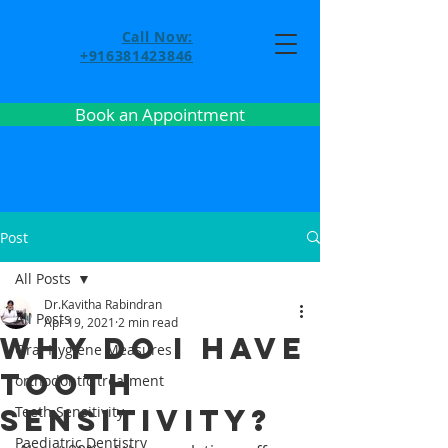
Call Now:
+916381423846
Book an Appointment
Post
All Posts
Dr.Kavitha Rabindran
All Posts
Apr 19, 2021
2 min read
Why do I have
Oral Hygiene Measures
tooth
orthodontic treatment
sensitivity?
Teeth Sensitivity
Paediatric Dentistry