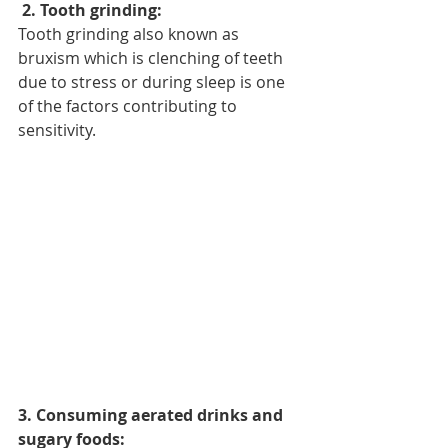
 2. Tooth grinding: 
Tooth grinding also known as 
bruxism which is clenching of teeth 
due to stress or during sleep is one 
of the factors contributing to 
sensitivity.
3. Consuming aerated drinks and 
sugary foods: