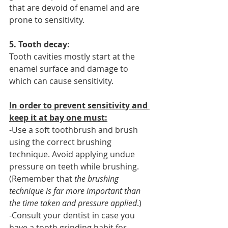
that are devoid of enamel and are 
prone to sensitivity.
5. Tooth decay:
Tooth cavities mostly start at the 
enamel surface and damage to 
which can cause sensitivity.
In order to prevent sensitivity and 
keep it at bay one must:
-Use a soft toothbrush and brush 
using the correct brushing 
technique. Avoid applying undue 
pressure on teeth while brushing. 
(Remember that 
the brushing 
technique is far more important than 
the time taken and pressure applied
.)
-Consult your dentist in case you 
have a tooth grinding habit for 