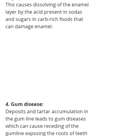
This causes dissolving of the enamel 
layer by the acid present in sodas 
and sugars in carb-rich foods that 
can damage enamel.
4. Gum disease:
Deposits and tartar accumulation in 
the gum line leads to gum diseases 
which can cause receding of the 
gumline exposing the roots of teeth 