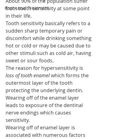
About 90% of the population suffer 
Root canal Treatment
from tooth sensitivity at some point 
in their life.
Tooth sensitivity basically refers to a 
sudden sharp temporary pain or 
discomfort while drinking something 
hot or cold or may be caused due to 
other stimuli such as cold air, having 
sweet or sour foods.
The reason for hypersensitivity is
loss of tooth enamel
 which forms the 
outermost layer of the tooth 
protecting the underlying dentin.
Wearing off of the enamel layer 
leads to exposure of the dentinal 
nerve endings which causes 
sensitivity.
Wearing off of enamel layer is 
associated with numerous factors 