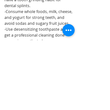
dental splints.
-Consume whole foods, milk, cheese, 
and yogurt for strong teeth, and 
avoid sodas and sugary fruit juices.
-Use desensitizing toothpaste and 
get a professional cleaning done 
every six months to keep your gums 
in good health.
-Get a dental check-up every 6 
months and get your minor fillings 
and sealants done to avoid severe 
decay.
teethsensitivity
hypersensitivity
sensitivitypain
Teeth Sensitivity