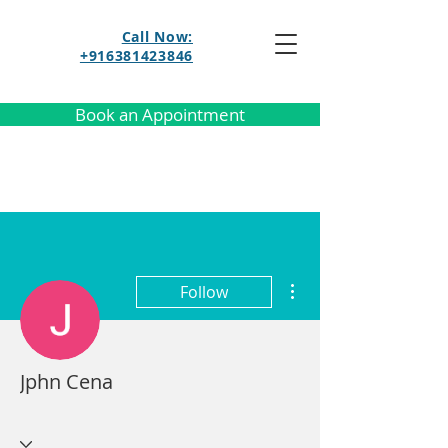
Call Now:
+916381423846
Book an Appointment
More actions
Follow
Jphn Cena