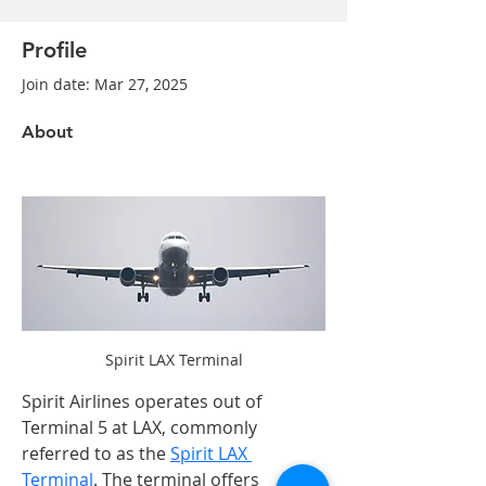
Profile
Join date: Mar 27, 2025
About
Spirit LAX Terminal
Spirit Airlines operates out of 
Terminal 5 at LAX, commonly 
referred to as the 
Spirit LAX 
Terminal
. The terminal offers 