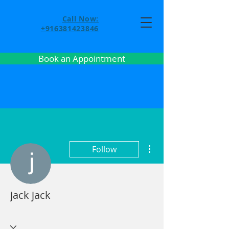
Call Now:
+916381423846
Book an Appointment
More actions
Follow
jack jack